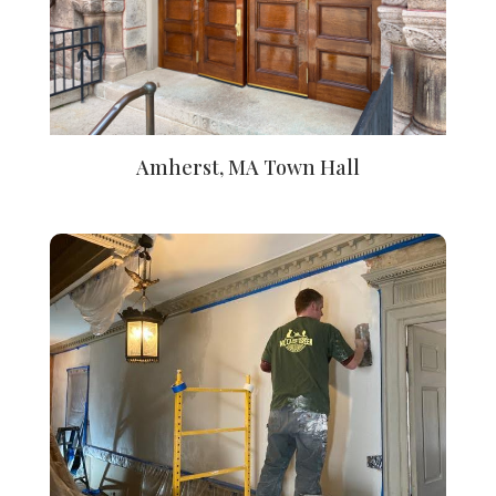
Amherst, MA Town Hall