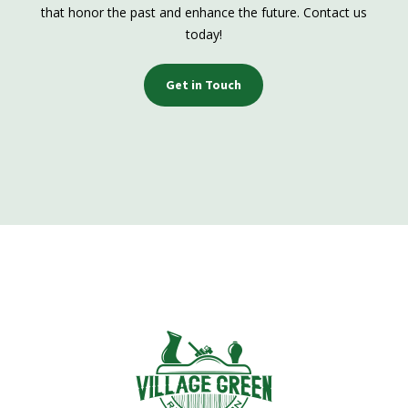
that honor the past and enhance the future. Contact us
today!
Get in Touch