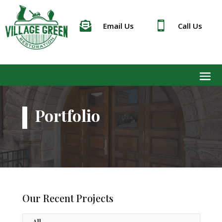


Email Us
Call Us
Portfolio
Our Recent Projects