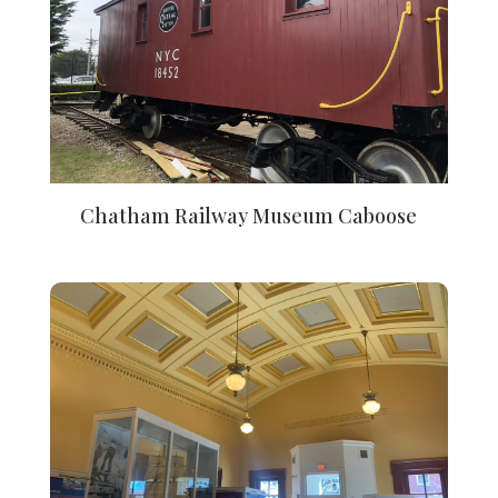
Chatham Railway Museum Caboose