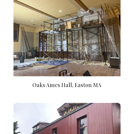
Oaks Ames Hall, Easton MA