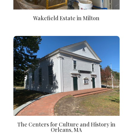
Wakefield Estate in Milton
The Centers for Culture and History in
Orleans, MA