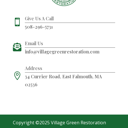
Give Us A Call

508-296-5731
Email Us

info@villagegreenrestoration.com
Address

34 Currier Road, East Falmouth, MA
02536
Copyright ©2025 Village Green Restoration