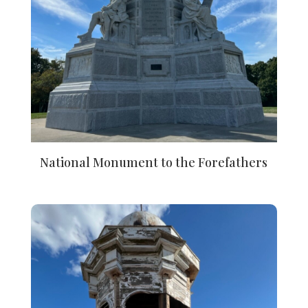
National Monument to the Forefathers