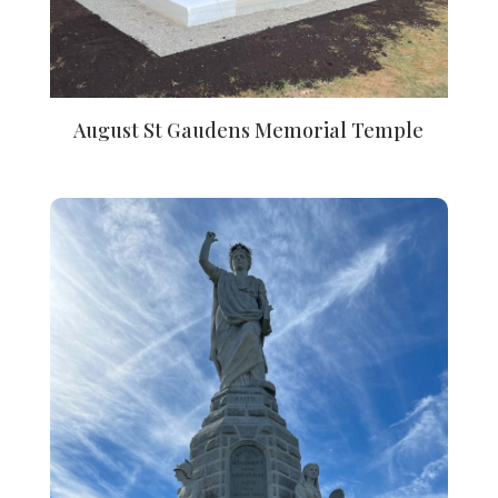
August St Gaudens Memorial Temple