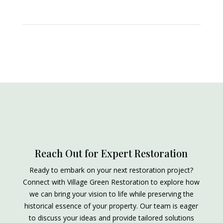
Reach Out for Expert Restoration
Ready to embark on your next restoration project?
Connect with Village Green Restoration to explore how
we can bring your vision to life while preserving the
historical essence of your property. Our team is eager
to discuss your ideas and provide tailored solutions