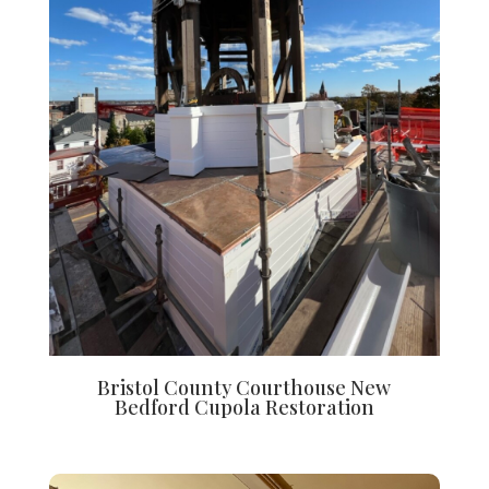
Bristol County Courthouse New
Bedford Cupola Restoration