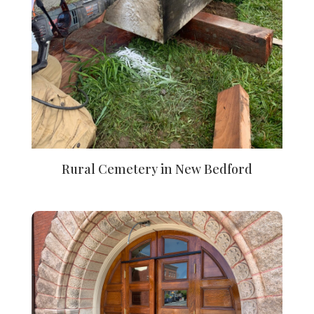
Rural Cemetery in New Bedford