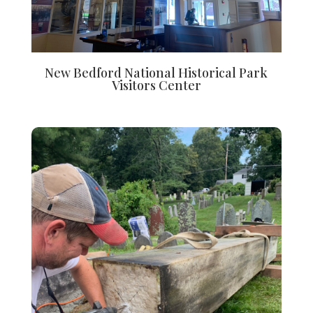
New Bedford National Historical Park
Visitors Center