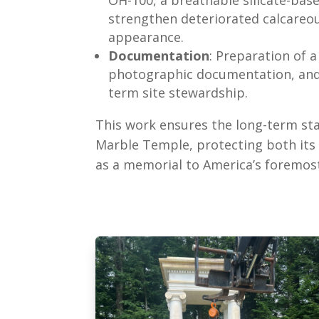
strengthen deteriorated calcareou
appearance.
Documentation
: Preparation of 
photographic documentation, and 
term site stewardship.
This work ensures the long-term sta
Marble Temple, protecting both its a
as a memorial to America’s foremost