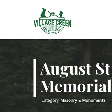
August S
Memorial
Category:
Masonry & Monuments