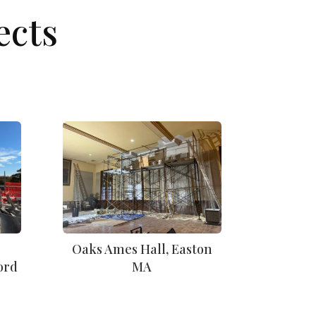
ects
Oaks Ames Hall, Easton
ord
MA
n