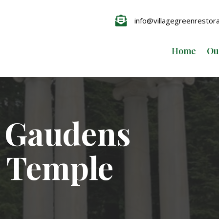

info@villagegreenrestor
Home
Ou
t Gaudens
 Temple