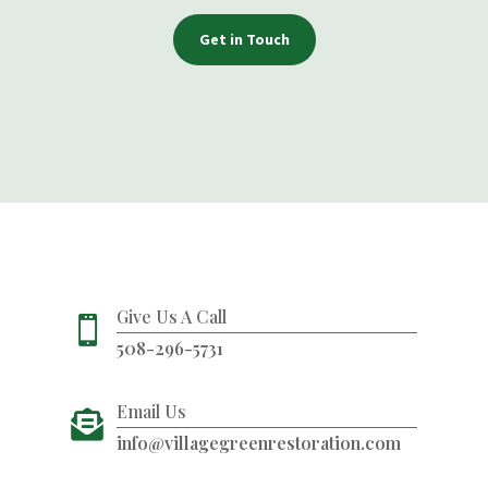
Get in Touch
Give Us A Call

508-296-5731
Email Us

info@villagegreenrestoration.com