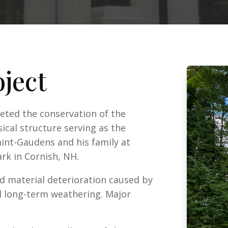
oject
leted the conservation of the
ical structure serving as the
nt-Gaudens and his family at
rk in Cornish, NH.
d material deterioration caused by
nd long-term weathering. Major