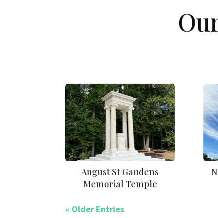
Our
August St Gaudens
N
Memorial Temple
« Older Entries