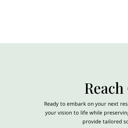
Reach 
Ready to embark on your next res
your vision to life while preservi
provide tailored s