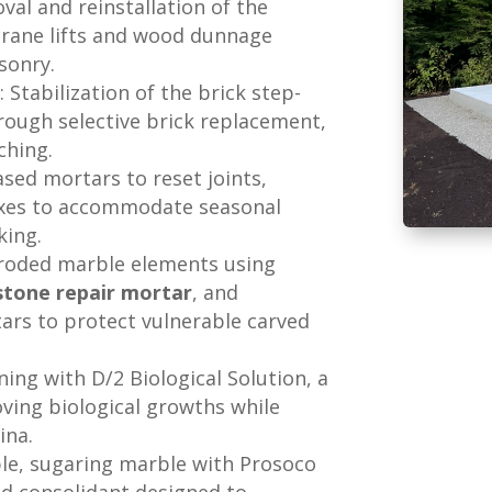
val and reinstallation of the
rane lifts and wood dunnage
sonry.
s
: Stabilization of the brick step-
rough selective brick replacement,
ching.
ased mortars to reset joints,
mixes to accommodate seasonal
king.
 eroded marble elements using
stone repair mortar
, and
rtars to protect vulnerable carved
ning with D/2 Biological Solution, a
oving biological growths while
ina.
ble, sugaring marble with Prosoco
ed consolidant designed to