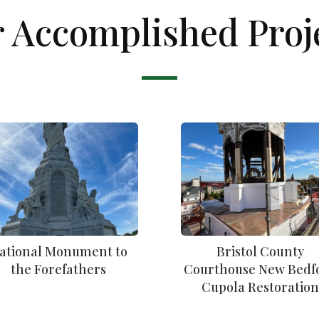
 Accomplished Proj
ational Monument to
Bristol County
the Forefathers
Courthouse New Bedf
Cupola Restoratio