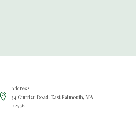
Address

34 Currier Road, East Falmouth, MA
02536