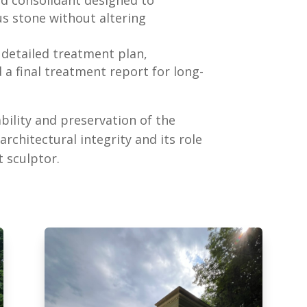
s stone without altering
a detailed treatment plan,
a final treatment report for long-
bility and preservation of the
rchitectural integrity and its role
 sculptor.