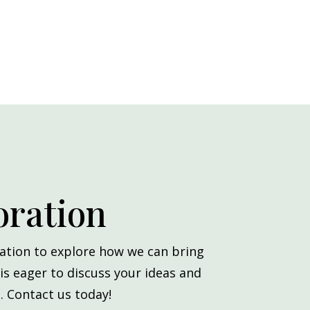
oration
ation to explore how we can bring
 is eager to discuss your ideas and
. Contact us today!