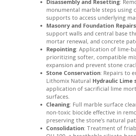
Disassembly and Resetting
: Remo
monumental marble steps using c
supports to access underlying ma
Masonry and Foundation Repair
support walls and central base th
mortar renewal, and concrete pat
Repointing
: Application of lime-b
prioritizing softer, compatible 
expansion and prevent stone crac
Stone Conservation
: Repairs to
Lithomix Natural
Hydraulic Lime 
application of sacrificial lime mo
surfaces.
Cleaning
: Full marble surface clea
non-toxic biocide effective in rem
preserving the stone’s natural pat
Consolidation
: Treatment of fria
OH-100, a breathable silicate-bas