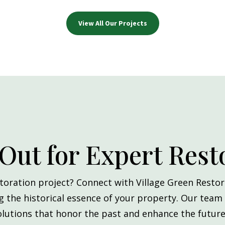
View All Our Projects
Out for Expert Rest
toration project? Connect with Village Green Restor
ng the historical essence of your property. Our team
olutions that honor the past and enhance the future