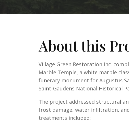
About this Pr
Village Green Restoration Inc. comp
Marble Temple, a white marble class
funerary monument for Augustus Sai
Saint-Gaudens National Historical Pa
The project addressed structural an
frost damage, water infiltration, a
treatments included: