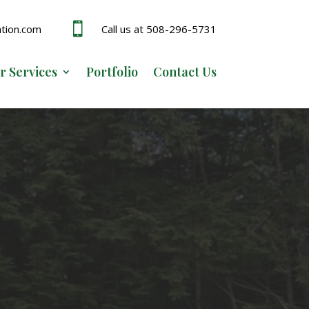

ation.com
Call us at 508-296-5731
r Services
Portfolio
Contact Us